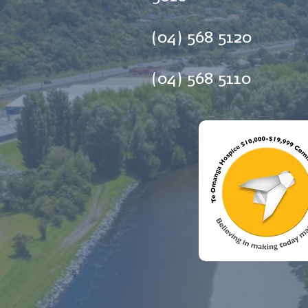
(04) 568 5120
(04) 568 5110