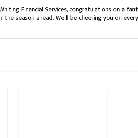
iting Financial Services, congratulations on a fanta
or the season ahead. We’ll be cheering you on every