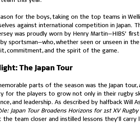
eason for the boys, taking on the top teams in Well
elves against international competition in Japan. T
jersey was proudly worn by Henry Martin—HIBS’ first
by sportsman—who, whether seen or unseen in the 
rit, commitment, and the spirit of the game.
ight: The Japan Tour
morable parts of the season was the Japan tour, 
y for the players to grow not only in their rugby ski
ence, and leadership. As described by halfback Will As
ble: Japan Tour Broadens Horizons for 1st XV Rugb
the team closer and instilled lessons they’ll carry 