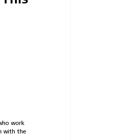
 who work 
n with the 