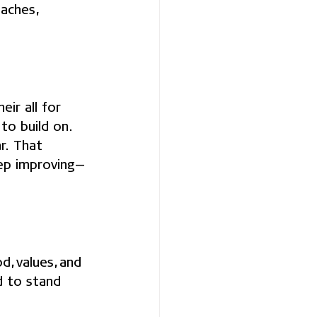
aches, 
ir all for 
to build on.
r. That 
eep improving—
, values, and 
d to stand 