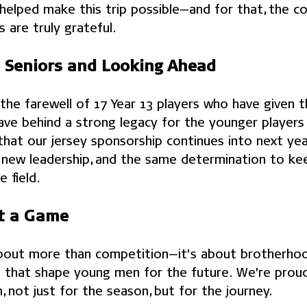
elped make this trip possible—and for that, the co
s are truly grateful.
 Seniors and Looking Ahead
he farewell of 17 Year 13 players who have given the
eave behind a strong legacy for the younger players 
that our jersey sponsorship continues into next yea
 new leadership, and the same determination to k
 field.
t a Game
bout more than competition—it’s about brotherhood
 that shape young men for the future. We’re prou
 not just for the season, but for the journey.