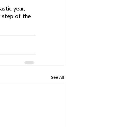
stic year, 
 step of the 
See All