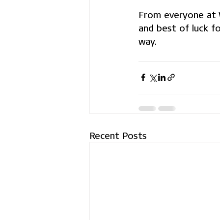
From everyone at Wh
and best of luck f
way.
Recent Posts