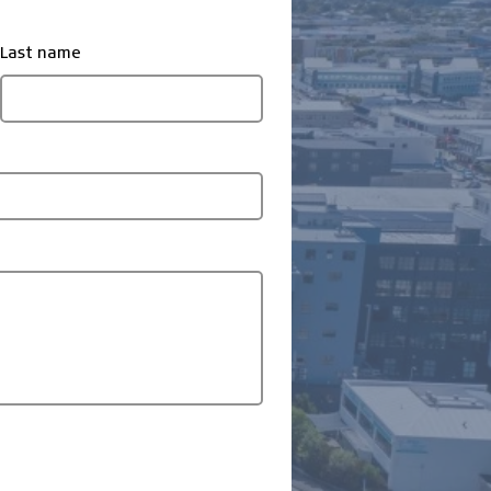
Last name