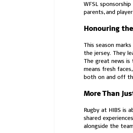
WFSL sponsorship h
parents, and player
Honouring the
This season marks t
the jersey. They l
The great news is 
means fresh faces,
both on and off the
More Than Jus
Rugby at HIBS is a
shared experiences
alongside the team,