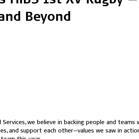
and Beyond
al Services, we believe in backing people and teams
ies, and support each other—values we saw in actio
team this year.