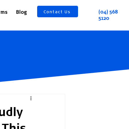
(04) 568
rms
Blog
Contact Us
5120
udly
 This