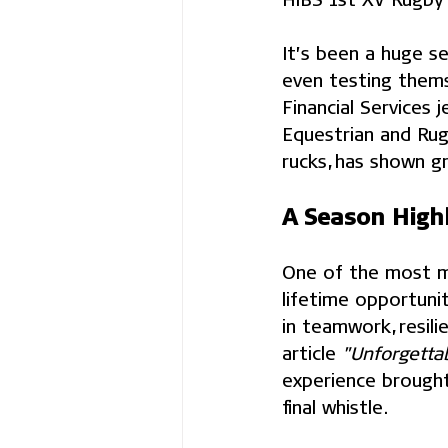
It’s been a huge s
even testing thems
Financial Services 
Equestrian and Rug
rucks, has shown g
A Season Highl
One of the most me
lifetime opportunit
in teamwork, resili
article 
"Unforgetta
experience brought 
final whistle.