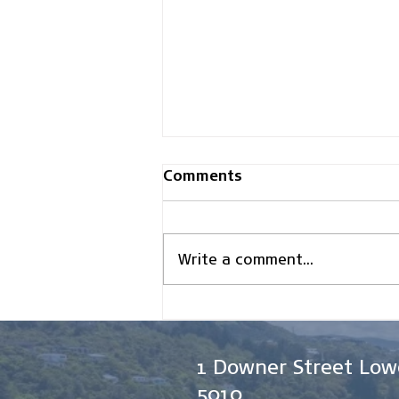
Comments
Write a comment...
How Asset Finance Can
Improve Cash Flow for
New Zealand Businesses
1 Downer Street Low
5010