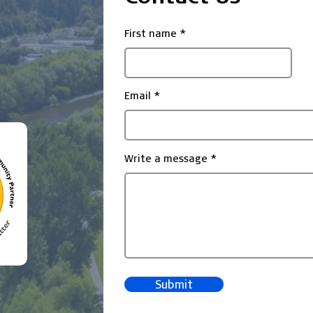
First name
Email
Write a message
Submit