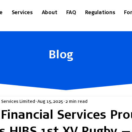
e
Services
About
FAQ
Regulations
Fo
Blog
 Services Limited
Aug 15, 2025
2 min read
Financial Services Pro
s HIBS 1st XV Rugby —