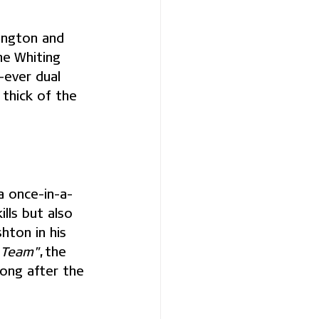
ington and 
he Whiting 
-ever dual 
thick of the 
a once-in-a-
lls but also 
hton in his 
y Team"
, the 
long after the 