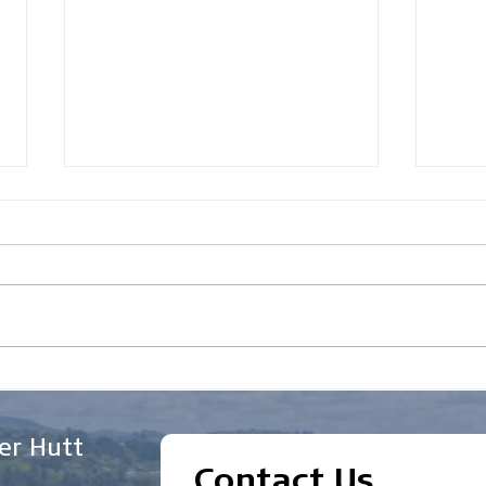
How to Improve Your
Wha
Chances of Getting
Appl
Business Finance
Indu
er Hutt
Approved in New Zealand
Contact Us