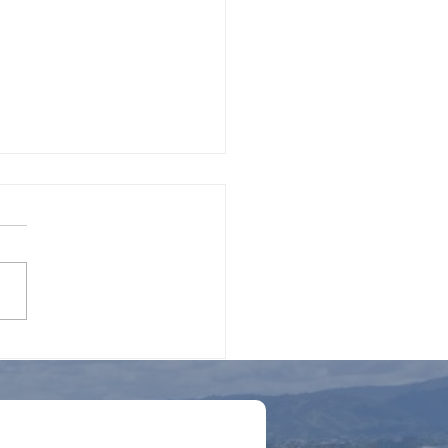
t to Consider When
ying for a Loan for
strial Equipment