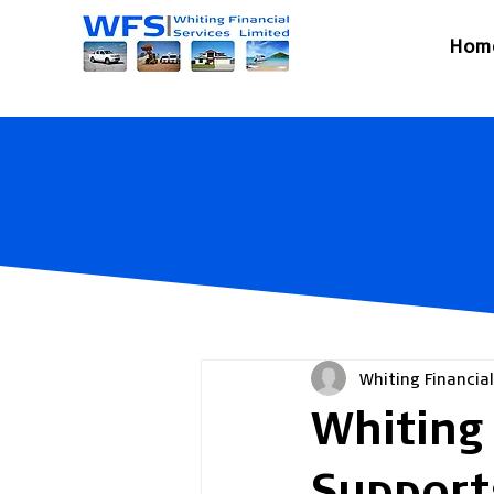
Hom
Whiting Financial
Whiting 
Support