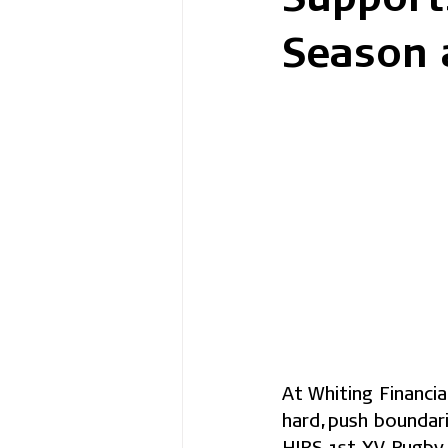
Season 
At Whiting Financi
hard, push boundar
HIBS 1st XV Rugby 