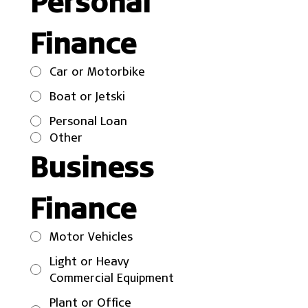
Personal 
Finance
Car or Motorbike
Boat or Jetski
Personal Loan
Other
Business 
Finance
Motor Vehicles
Light or Heavy
Commercial Equipment
Plant or Office