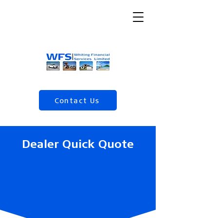
Contact Us
(04) 568 5120
Dealer Quick Quote