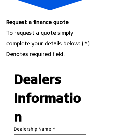
Request a finance quote
To request a quote simply
complete your details below: (*)
Denotes required field.
Dealers 
Informatio
n
Dealership Name
*