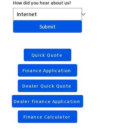
How did you hear about us?
Submit
Quick Quote
Finance Application
Dealer Quick Quote
Dealer Finance Application
Finance Calculator