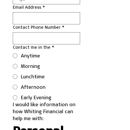
Email Address
*
Contact Phone Number
*
Contact me in the
*
Anytime
Morning
Lunchtime
Afternoon
Early Evening
I would like information on 
how Whiting Financial can 
help me with: