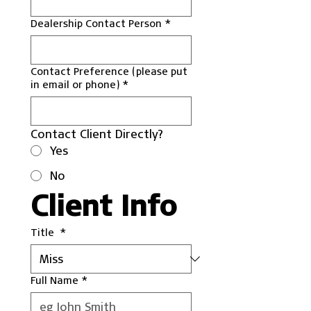
Dealership Contact Person
*
Contact Preference (please put
in email or phone)
*
Contact Client Directly?
Yes
No
Client Info
Title
*
Full Name
*