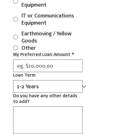
Equipment
IT or Communications
Equipment
Earthmoving / Yellow
Goods
Other
My Preferred Loan Amount
*
Loan Term
Do you have any other details
to add?