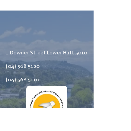
1 Downer Street Lower Hutt 5010
(04) 568 5120
(04) 568 5110