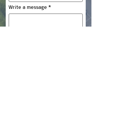
Write a message
Submit
Company
Business Finance
Business Vehicles
Earthmoving Equipment