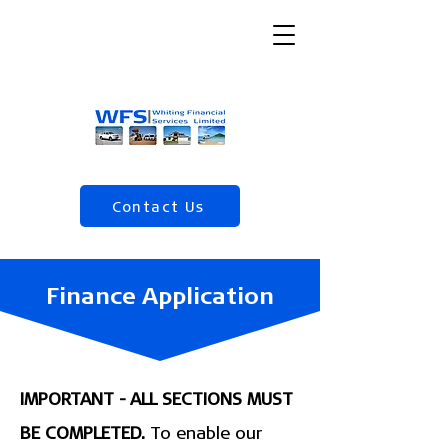
Contact Us
(04) 568 5120
Finance Application
IMPORTANT - ALL SECTIONS MUST
BE COMPLETED.
To enable our