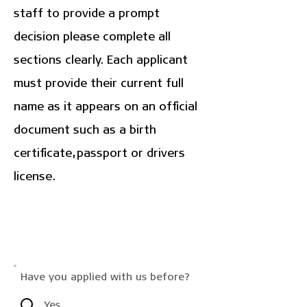
staff to provide a prompt
decision please complete all
sections clearly. Each applicant
must provide their current full
name as it appears on an official
document such as a birth
certificate, passport or drivers
license.
Have you applied with us before?
Yes