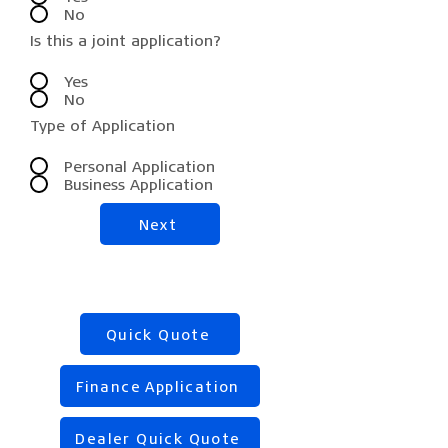
No
Is this a joint application?
Yes
No
Type of Application
Personal Application
Business Application
Next
Quick Quote
Finance Application
Dealer Quick Quote