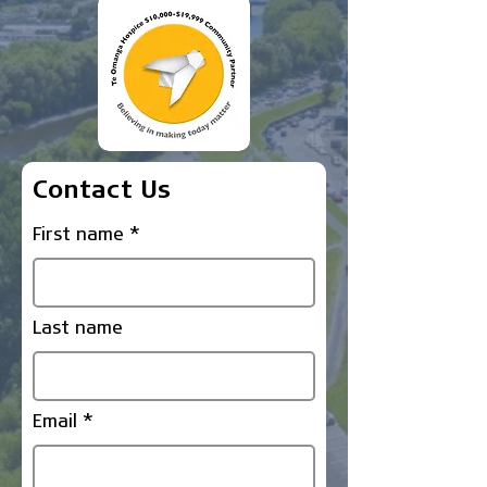
Contact Us
First name
Last name
Email