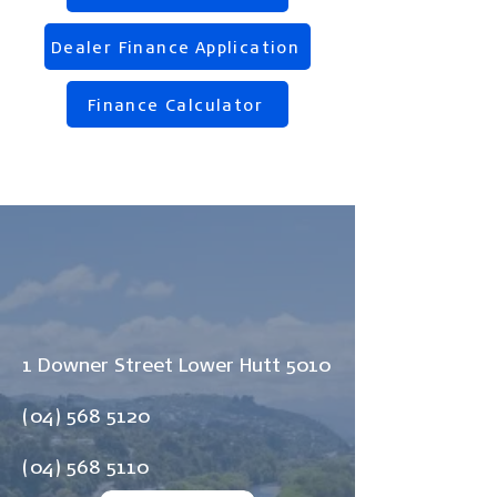
Dealer Finance Application
Finance Calculator
1 Downer Street Lower Hutt 5010
(04) 568 5120
(04) 568 5110