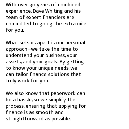
With over 30 years of combined
experience, Dave Whiting and his
team of expert financiers are
committed to going the extra mile
for you.
What sets us apart is our personal
approach—we take the time to
understand your business, your
assets, and your goals. By getting
to know your unique needs, we
can tailor finance solutions that
truly work for you.
We also know that paperwork can
be a hassle, so we simplify the
process, ensuring that applying for
finance is as smooth and
straightforward as possible.