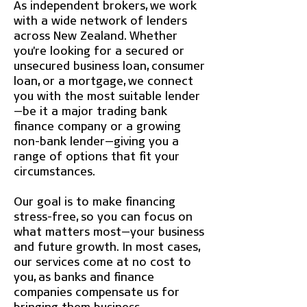
As independent brokers, we work
with a wide network of lenders
across New Zealand. Whether
you're looking for a secured or
unsecured business loan, consumer
loan, or a mortgage, we connect
you with the most suitable lender
—be it a major trading bank
finance company or a growing
non-bank lender—giving you a
range of options that fit your
circumstances.
Our goal is to make financing
stress-free, so you can focus on
what matters most—your business
and future growth. In most cases,
our services come at no cost to
you, as banks and finance
companies compensate us for
bringing them business.