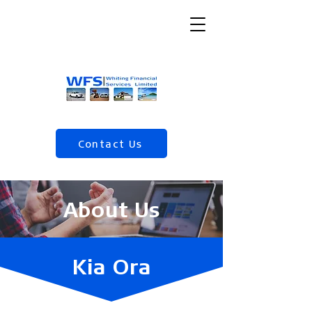
Contact Us
(04) 568 5120
About Us
Kia Ora