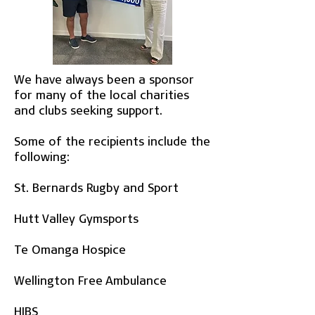
We have always been a sponsor
for many of the local charities
and clubs seeking support.
Some of the recipients include the
following:
St. Bernards Rugby and Sport
Hutt Valley Gymsports
Te Omanga Hospice
Wellington Free Ambulance
HIBS