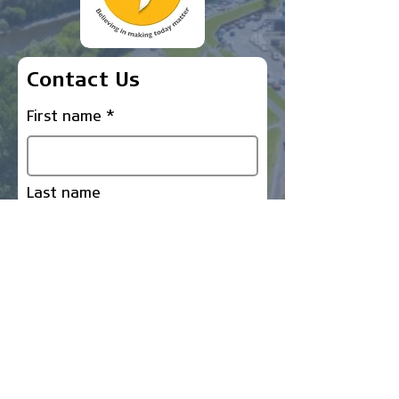
Contact Us
First name
Last name
Email
Write a message