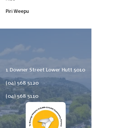
Piri Weepu
1 Downer Street Lower Hutt 5010
(04) 568 5120
(04) 568 5110