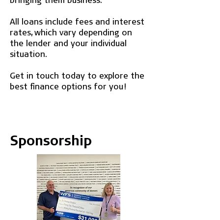
All loans include fees and interest
rates, which vary depending on
the lender and your individual
situation.
Get in touch today to explore the
best finance options for you!
Sponsorship