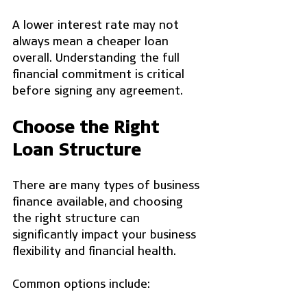
A lower interest rate may not 
always mean a cheaper loan 
overall. Understanding the full 
financial commitment is critical 
before signing any agreement.
Choose the Right 
Loan Structure
There are many types of business 
finance available, and choosing 
the right structure can 
significantly impact your business 
flexibility and financial health.
Common options include: