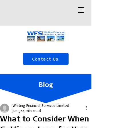
Contact Us
(04) 568 5120
Blog
Whiting Financial Services Limited
Jun 5
4 min read
What to Consider When