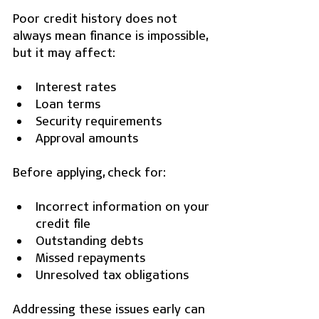
Poor credit history does not 
always mean finance is impossible, 
but it may affect:
Interest rates
Loan terms
Security requirements
Approval amounts
Before applying, check for:
Incorrect information on your 
credit file
Outstanding debts
Missed repayments
Unresolved tax obligations
Addressing these issues early can 