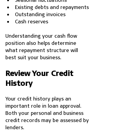
Existing debts and repayments
Outstanding invoices
Cash reserves
Understanding your cash flow 
position also helps determine 
what repayment structure will 
best suit your business.
Review Your Credit 
History
Your credit history plays an 
important role in loan approval. 
Both your personal and business 
credit records may be assessed by 
lenders.