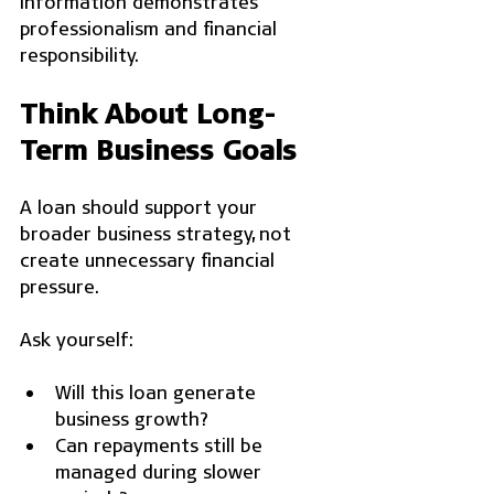
information demonstrates 
professionalism and financial 
responsibility.
Think About Long-
Term Business Goals
A loan should support your 
broader business strategy, not 
create unnecessary financial 
pressure.
Ask yourself:
Will this loan generate 
business growth?
Can repayments still be 
managed during slower 