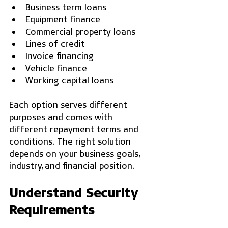
Business term loans
Equipment finance
Commercial property loans
Lines of credit
Invoice financing
Vehicle finance
Working capital loans
Each option serves different 
purposes and comes with 
different repayment terms and 
conditions. The right solution 
depends on your business goals, 
industry, and financial position.
Understand Security 
Requirements