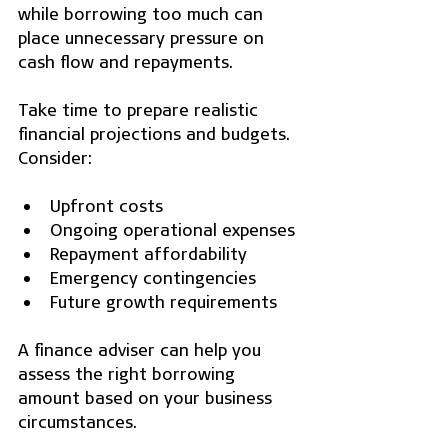
while borrowing too much can 
place unnecessary pressure on 
cash flow and repayments.
Take time to prepare realistic 
financial projections and budgets. 
Consider:
Upfront costs
Ongoing operational expenses
Repayment affordability
Emergency contingencies
Future growth requirements
A finance adviser can help you 
assess the right borrowing 
amount based on your business 
circumstances.