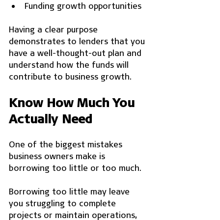
Funding growth opportunities
Having a clear purpose 
demonstrates to lenders that you 
have a well-thought-out plan and 
understand how the funds will 
contribute to business growth.
Know How Much You 
Actually Need
One of the biggest mistakes 
business owners make is 
borrowing too little or too much.
Borrowing too little may leave 
you struggling to complete 
projects or maintain operations, 