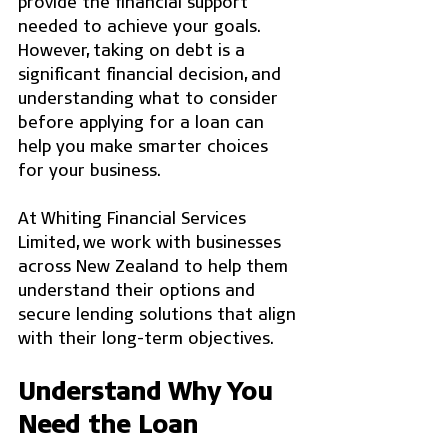
provide the financial support 
needed to achieve your goals. 
However, taking on debt is a 
significant financial decision, and 
understanding what to consider 
before applying for a loan can 
help you make smarter choices 
for your business.
At Whiting Financial Services 
Limited, we work with businesses 
across New Zealand to help them 
understand their options and 
secure lending solutions that align 
with their long-term objectives.
Understand Why You 
Need the Loan