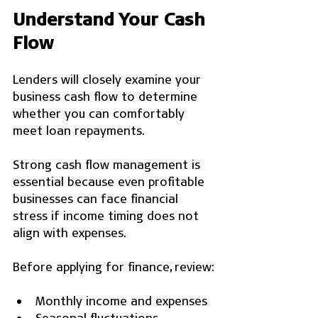
Understand Your Cash 
Flow
Lenders will closely examine your 
business cash flow to determine 
whether you can comfortably 
meet loan repayments.
Strong cash flow management is 
essential because even profitable 
businesses can face financial 
stress if income timing does not 
align with expenses.
Before applying for finance, review:
Monthly income and expenses
Seasonal fluctuations