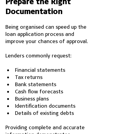
Prepare the Right 
Documentation
Being organised can speed up the 
loan application process and 
improve your chances of approval.
Lenders commonly request:
Financial statements
Tax returns
Bank statements
Cash flow forecasts
Business plans
Identification documents
Details of existing debts
Providing complete and accurate 