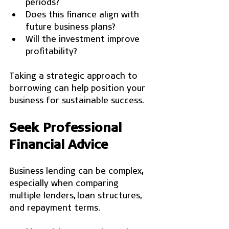
periods?
Does this finance align with 
future business plans?
Will the investment improve 
profitability?
Taking a strategic approach to 
borrowing can help position your 
business for sustainable success.
Seek Professional 
Financial Advice
Business lending can be complex, 
especially when comparing 
multiple lenders, loan structures, 
and repayment terms.