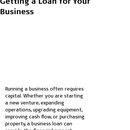
Getting a Loan for Your
Business
Running a business often requires 
capital. Whether you are starting 
a new venture, expanding 
operations, upgrading equipment, 
improving cash flow, or purchasing 
property, a business loan can 