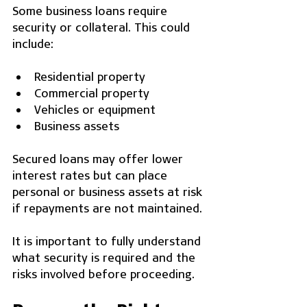
Some business loans require 
security or collateral. This could 
include:
Residential property
Commercial property
Vehicles or equipment
Business assets
Secured loans may offer lower 
interest rates but can place 
personal or business assets at risk 
if repayments are not maintained.
It is important to fully understand 
what security is required and the 
risks involved before proceeding.