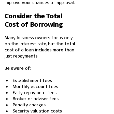
improve your chances of approval.
Consider the Total 
Cost of Borrowing
Many business owners focus only 
on the interest rate, but the total 
cost of a loan includes more than 
just repayments.
Be aware of:
Establishment fees
Monthly account fees
Early repayment fees
Broker or adviser fees
Penalty charges
Security valuation costs