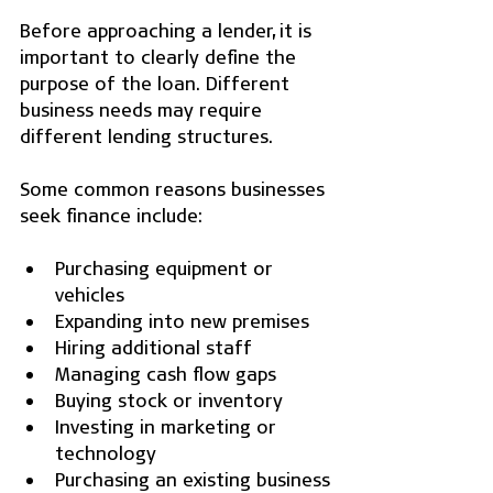
Before approaching a lender, it is 
important to clearly define the 
purpose of the loan. Different 
business needs may require 
different lending structures.
Some common reasons businesses 
seek finance include:
Purchasing equipment or 
vehicles
Expanding into new premises
Hiring additional staff
Managing cash flow gaps
Buying stock or inventory
Investing in marketing or 
technology
Purchasing an existing business