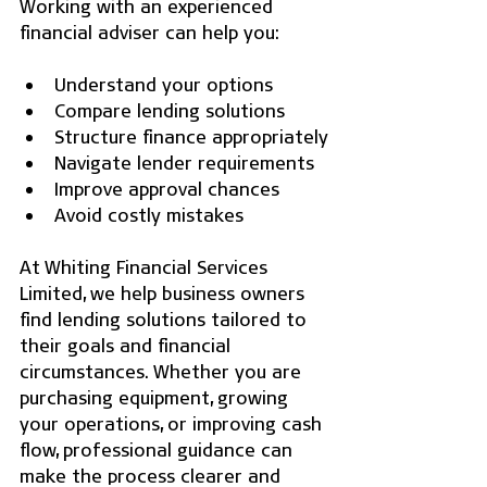
Working with an experienced 
financial adviser can help you:
Understand your options
Compare lending solutions
Structure finance appropriately
Navigate lender requirements
Improve approval chances
Avoid costly mistakes
At Whiting Financial Services 
Limited, we help business owners 
find lending solutions tailored to 
their goals and financial 
circumstances. Whether you are 
purchasing equipment, growing 
your operations, or improving cash 
flow, professional guidance can 
make the process clearer and 